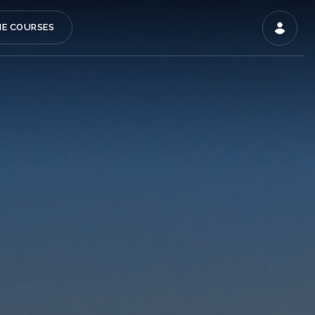
NE COURSES