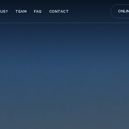
ONLI
US?
TEAM
FAQ
CONTACT