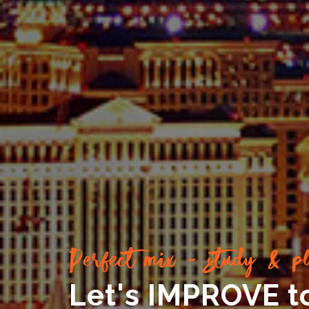
Perfect mix - study & pl
Let's IMPROVE t