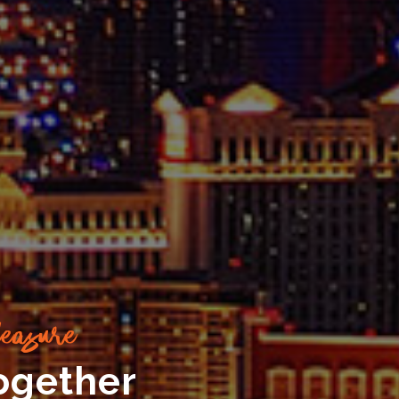
easure
ogether