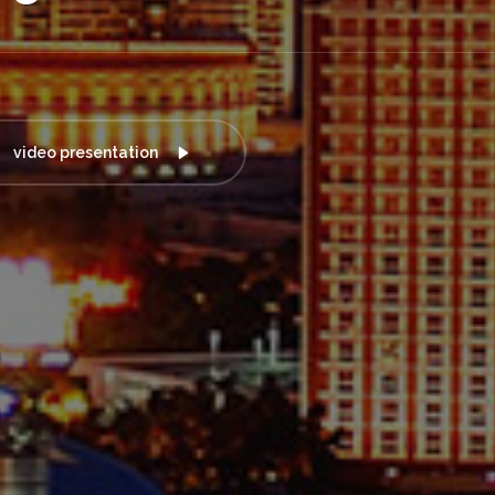
video presentation