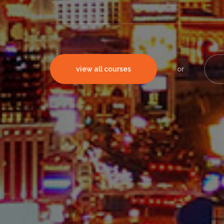
view all courses
or