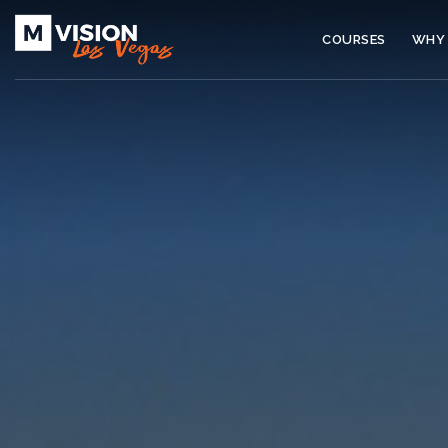
COURSES
WHY 